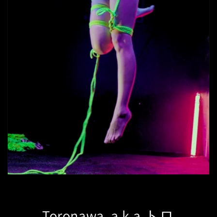
Toronawa, a.k.a トロ