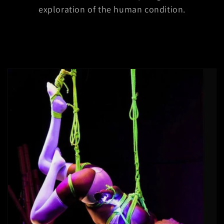
exploration of the human condition.