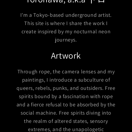
I'm a Tokyo-based underground artist.
This site is where I share the work I
create inspired by my nocturnal neon
journeys.
Artwork
Through rope, the camera lenses and my
paintings, I introduce a subculture of
queers, rebels, punks, and outsiders. Free
spirits bound by a fascination with rope
and a fierce refusal to be absorbed by the
social machine. Free spirits diving into
the realm of altered states, sensory
extremes, and the unapologetic