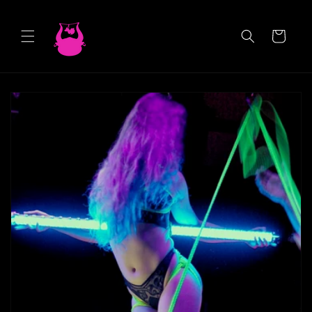
Skip to
content
Cart