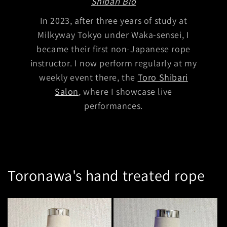
Shibari Bio
In 2023, after three years of study at
Milkyway Tokyo under Waka-sensei, I
became their first non-Japanese rope
instructor. I now perform regularly at my
weekly event there, the
Toro Shibari
Salon
, where I showcase live
performances.
Toronawa's hand treated
rope