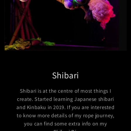
Shibari
Shibari is at the centre of most things I
create. Started learning Japanese shibari
and Kinbaku in 2019. If you are interested
to know more details of my rope journey,
you can find some extra info on my