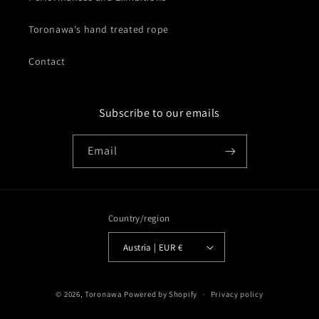
Toronawa's hand treated rope
Contact
Subscribe to our emails
Email
Country/region
Austria | EUR €
© 2026,
Toronawa
Powered by Shopify
Privacy policy