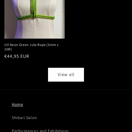
UV Neon Green Jute Rope [6mm x
10M]
Regular
€44,95 EUR
price
View all
Home
Shibari Salon
Performances and Exhibitions